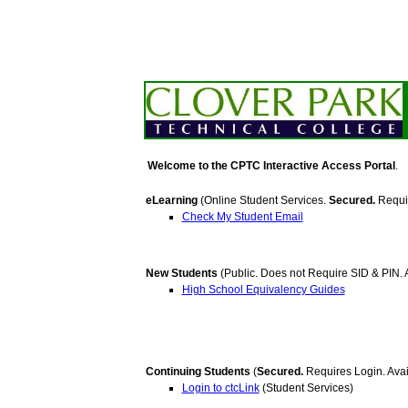
Welcome to the CPTC Interactive Access Portal
.
eLearning
(Online Student Services.
Secured.
Requir
Check My Student Email
New Students
(Public. Does not Require SID & PIN. A
High School Equivalency Guides
Continuing Students
(
Secured.
Requires Login. Avai
Login to ctcLink
(Student Services)