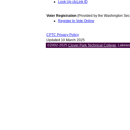
Look Up ctcLink ID
Voter Registration
(Provided by the Washington Secret
Register to Vote Online
CPTC Privacy Policy
Updated 10 March 2025
©2002-2025
Clover Park Technical College
, Lakewo