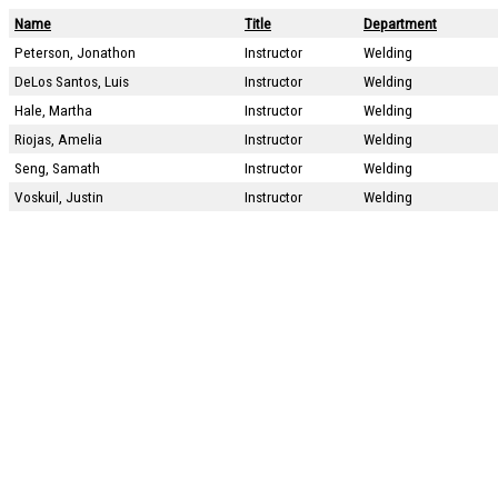
Name
Title
Department
Peterson, Jonathon
Instructor
Welding
DeLos Santos, Luis
Instructor
Welding
Hale, Martha
Instructor
Welding
Riojas, Amelia
Instructor
Welding
Seng, Samath
Instructor
Welding
Voskuil, Justin
Instructor
Welding